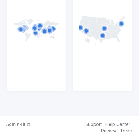
AdminKit
©
Support
Help Center
Privacy
Terms