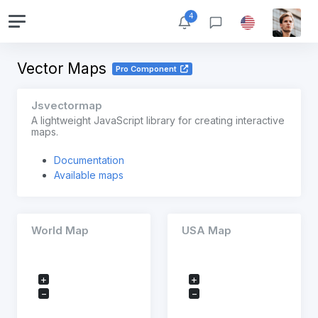
4
Vector Maps
Pro Component
Jsvectormap
A lightweight JavaScript library for creating interactive
maps.
Documentation
Available maps
World Map
USA Map
+
+
−
−